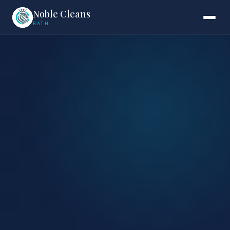
Noble Cleans
BATH