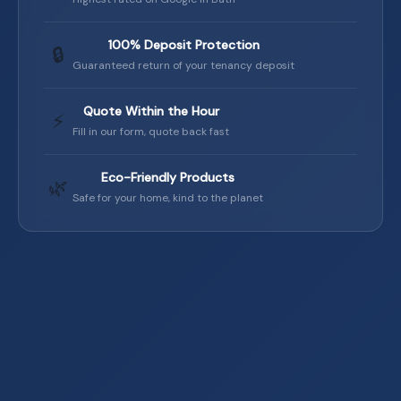
100% Deposit Protection
🔒
Guaranteed return of your tenancy deposit
Quote Within the Hour
⚡
Fill in our form, quote back fast
Eco-Friendly Products
🌿
Safe for your home, kind to the planet