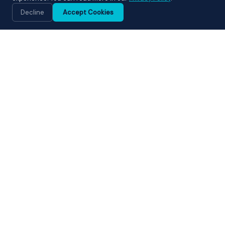
💬
Decline
Accept Cookies
WHAT WE OFFER
Our Cleaning Services
From end of tenancy cleans to fully managed Airbnb
changeovers — we deliver the highest standard of
cleaning across Bath and surrounding areas.
⭐ MOST POPULAR
🏠