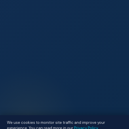
We use cookies to monitor site traffic and improve your
experience. You can read more in our
Privacy Policy
.