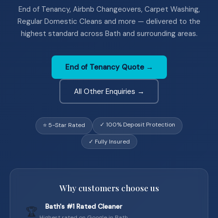
End of Tenancy, Airbnb Changeovers, Carpet Washing,
Regular Domestic Cleans and more — delivered to the
highest standard across Bath and surrounding areas.
End of Tenancy Quote →
All Other Enquiries →
✓ 100% Deposit Protection
⭐ 5-Star Rated
✓ Fully Insured
Why customers choose us
Bath's #1 Rated Cleaner
🏆
Highest rated on Google in Bath