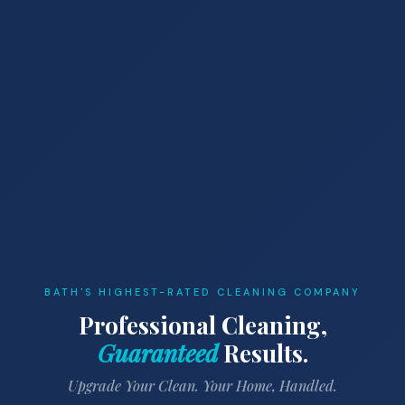
BATH'S HIGHEST-RATED CLEANING COMPANY
Professional Cleaning,
Guaranteed
Results.
Upgrade Your Clean. Your Home, Handled.